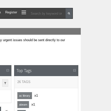
n
Register
urgent issues should be sent directly to our
Top Tags
26 TAGS
x1
ac library
x1
abeam