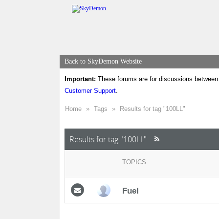
Back to SkyDemon Website
Important:
These forums are for discussions between 
Customer Support
.
Home
»
Tags
»
Results for tag "100LL"
Results for tag "100LL"
TOPICS
Fuel