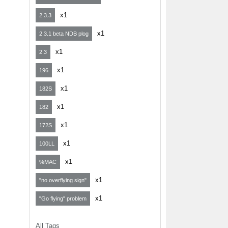
x1
2.3.3
x1
2.3.1 beta NDB plog
x1
2.3
x1
196
x1
182S
x1
182
x1
172S
x1
100LL
x1
%MAC
x1
"no overflying sign"
x1
"Go flying" problem
All Tags