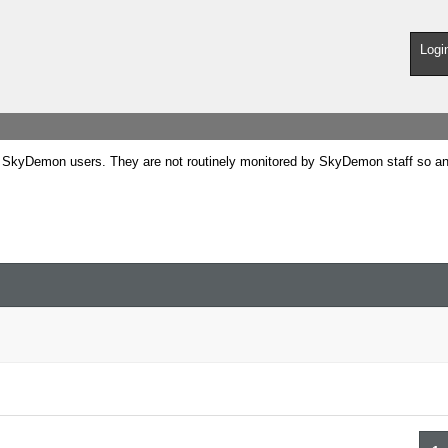
Logi
SkyDemon users. They are not routinely monitored by SkyDemon staff so any 