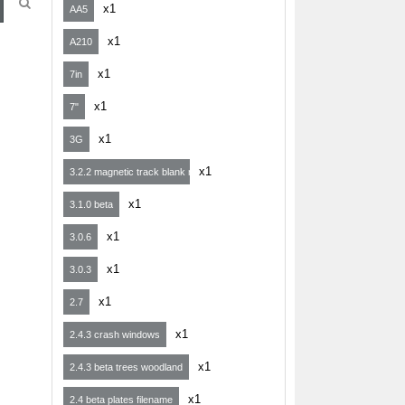
x1
AA5
x1
A210
x1
7in
x1
7"
x1
3G
x1
3.2.2 magnetic track blank map
x1
3.1.0 beta
x1
3.0.6
x1
3.0.3
x1
2.7
x1
2.4.3 crash windows
x1
2.4.3 beta trees woodland
x1
2.4 beta plates filename